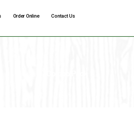
s
Order Online
Contact Us
Combo Pack