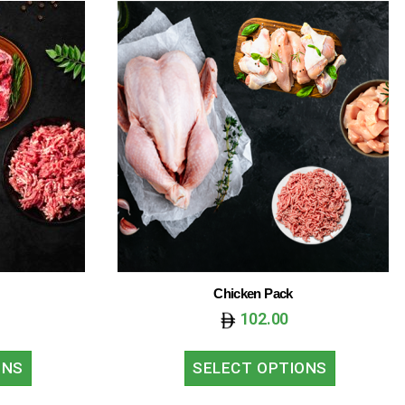
Chicken Pack
102.00
ONS
SELECT OPTIONS