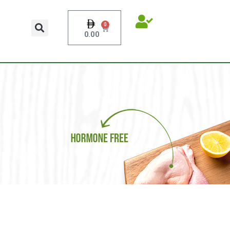
0
0.00