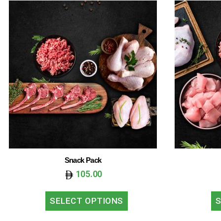
Snack Pack
105.00
SELECT OPTIONS
S