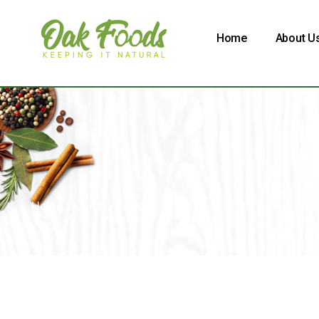
Home
About U
Home
/ Combo Pack