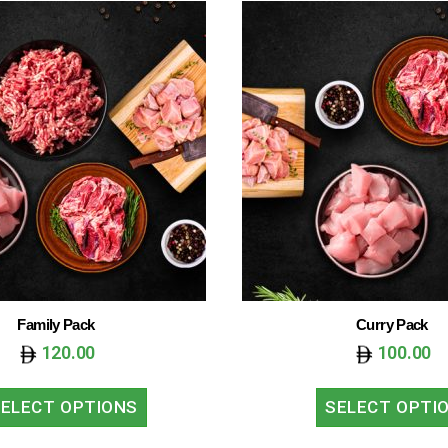
Family Pack
Curry Pack
120.00
100.00
ELECT OPTIONS
SELECT OPTI