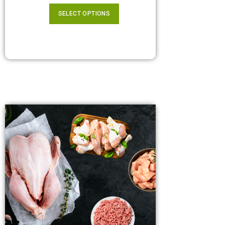
SELECT OPTIONS