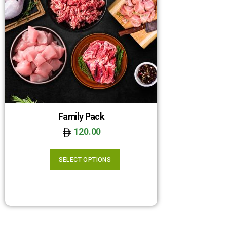
Family Pack
120.00
SELECT OPTIONS