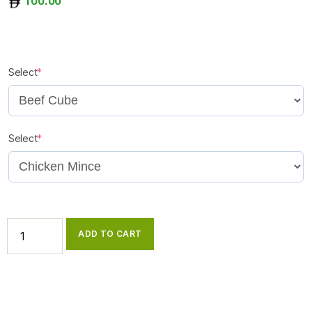
100.00
Select
*
Select
*
ADD TO CART