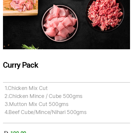
Curry Pack
1.Chicken Mix Cut
2.Chicken Mince / Cube 500gms
3.Mutton Mix Cut 500gms
4.Beef Cube/Mince/Nihari 500gms