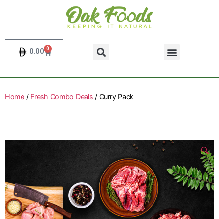
0
0.00
Home
/
Fresh Combo Deals
/ Curry Pack
🔍