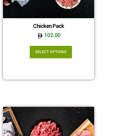
Chicken Pack
102.00
SELECT OPTIONS