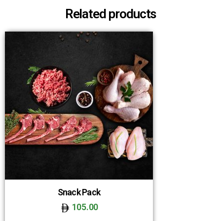
Related products
Snack Pack
105.00