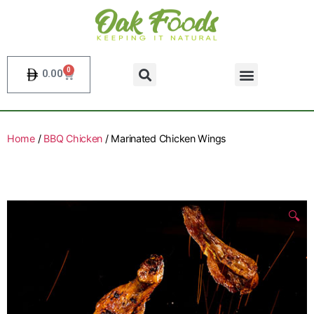
0
0.00
Home
/
BBQ Chicken
/ Marinated Chicken Wings
🔍