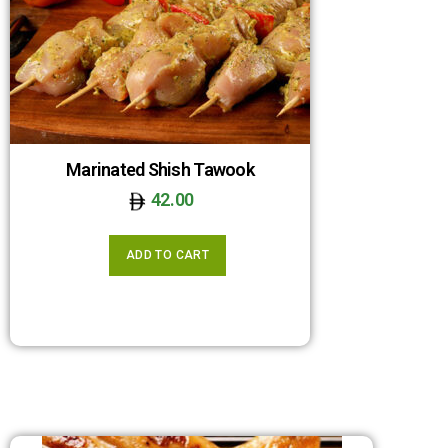
Marinated Shish Tawook
42.00
ADD TO CART