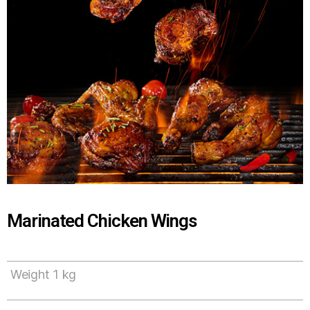
Marinated Chicken Wings
Weight 1 kg