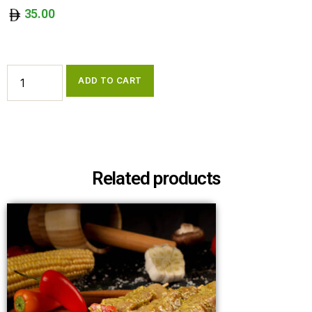
35.00
ADD TO CART
Related products