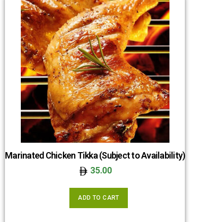
Marinated Chicken Tikka (Subject to Availability)
35.00
ADD TO CART