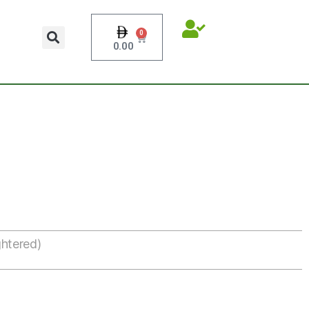
0
0.00
htered)