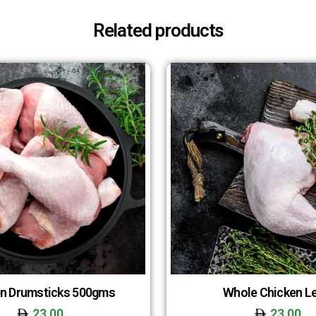
Related products
n Drumsticks 500gms
Whole Chicken L
23.00
23.00