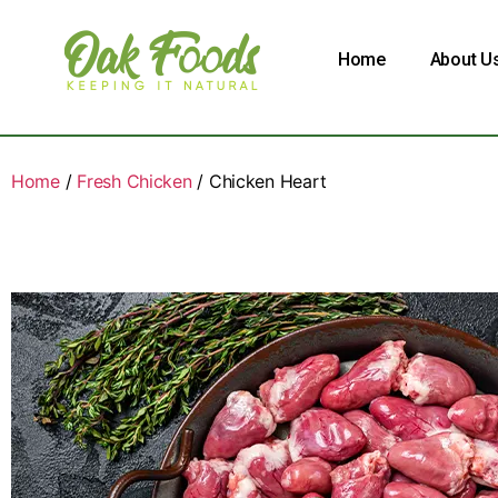
Home
About U
Home
/
Fresh Chicken
/ Chicken Heart