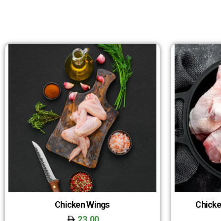
Chicken Wings
Chicke
23.00