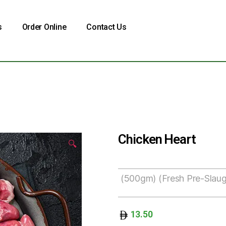
s
Order Online
Contact Us
Chicken Heart
🔍
(500gm) (Fresh Pre-Slaug
13.50