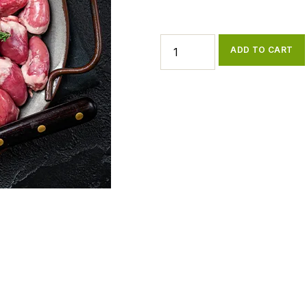
ADD TO CART