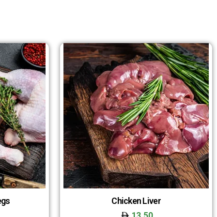
egs
Chicken Liver
13.50